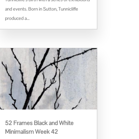
and events. Born in Sutton, Tunnicliffe
produced a...
52 Frames Black and White
Minimalism Week 42