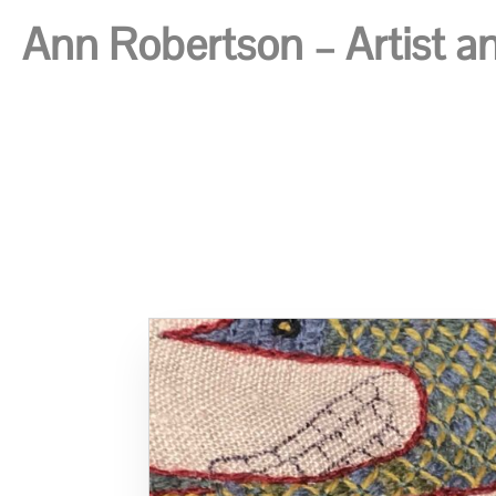
Ann Robertson – Artist and