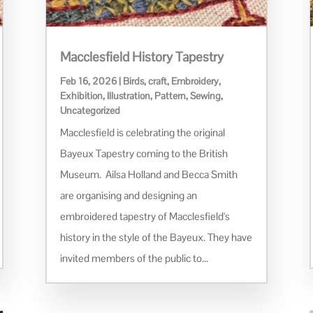
Macclesfield History Tapestry
Feb 16, 2026
|
Birds
,
craft
,
Embroidery
,
Exhibition
,
Illustration
,
Pattern
,
Sewing
,
Uncategorized
Macclesfield is celebrating the original
Bayeux Tapestry coming to the British
Museum. Ailsa Holland and Becca Smith
are organising and designing an
embroidered tapestry of Macclesfield's
history in the style of the Bayeux. They have
invited members of the public to...