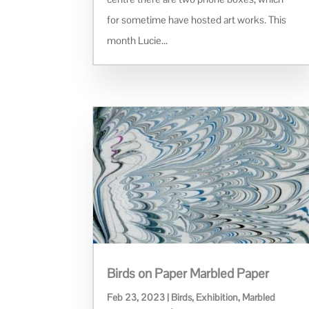
for sometime have hosted art works. This
month Lucie...
Birds on Paper Marbled Paper
Feb 23, 2023
|
Birds
,
Exhibition
,
Marbled