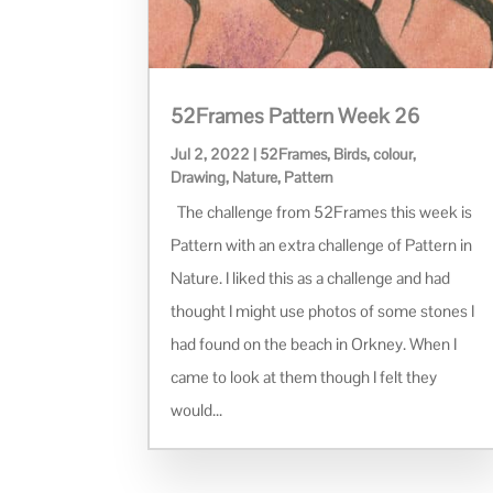
52Frames Pattern Week 26
Jul 2, 2022
|
52Frames
,
Birds
,
colour
,
Drawing
,
Nature
,
Pattern
The challenge from 52Frames this week is
Pattern with an extra challenge of Pattern in
Nature. I liked this as a challenge and had
thought I might use photos of some stones I
had found on the beach in Orkney. When I
came to look at them though I felt they
would...