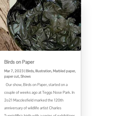
Birds on Paper
Mar 7, 2023
|
Birds
,
Illustration
,
Marbled paper
,
paper cut
,
Shows
Our show, Birds on Paper, started on a
couple of weeks ago at Teggs Nose Park. In
2o21 Macclesfield marked the 120th
anniversary of wildlife artist Charles
Tunnicliffe's birth with a series of exhibitions