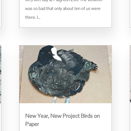
was so bad that only about ten of us were
there. I...
New Year, New Project Birds on
Paper