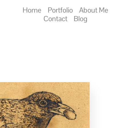
Home
Portfolio
About Me
Contact
Blog