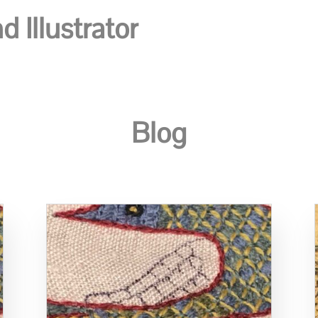
 Illustrator
Blog