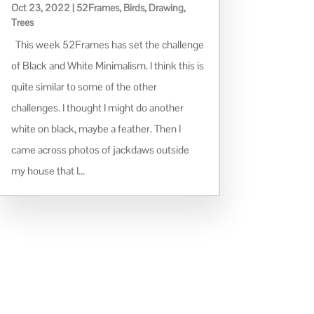
Oct 23, 2022
|
52Frames
,
Birds
,
Drawing
,
Trees
This week 52Frames has set the challenge
of Black and White Minimalism. I think this is
quite similar to some of the other
challenges. I thought I might do another
white on black, maybe a feather. Then I
came across photos of jackdaws outside
my house that I...