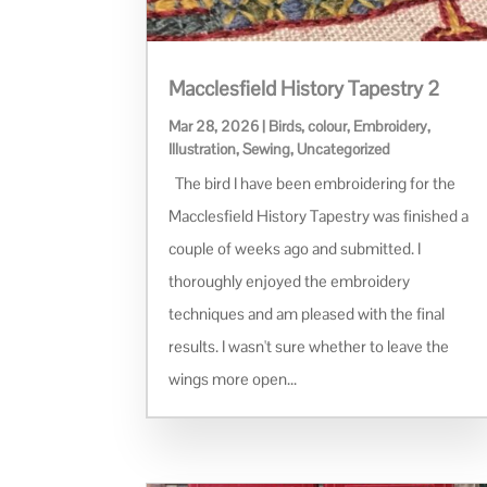
Macclesfield History Tapestry 2
Mar 28, 2026
|
Birds
,
colour
,
Embroidery
,
Illustration
,
Sewing
,
Uncategorized
The bird I have been embroidering for the
Macclesfield History Tapestry was finished a
couple of weeks ago and submitted. I
thoroughly enjoyed the embroidery
techniques and am pleased with the final
results. I wasn't sure whether to leave the
wings more open...