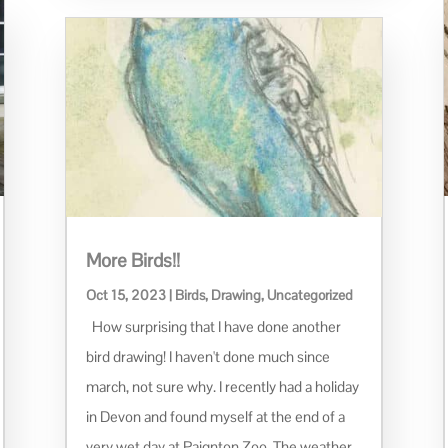
More Birds!!
Oct 15, 2023
|
Birds
,
Drawing
,
Uncategorized
How surprising that I have done another
bird drawing! I haven't done much since
march, not sure why. I recently had a holiday
in Devon and found myself at the end of a
very wet day at Paignton Zoo. The weather