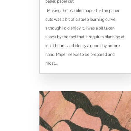
paper
,
paper cut
Making the marbled paper for the paper
cuts was a bit of a steep learning curve,
although I did enjoy it. I was a bit taken
aback by the fact that it requires planning at
least hours, and ideally a good day before
hand. Paper needs to be prepared and
most...