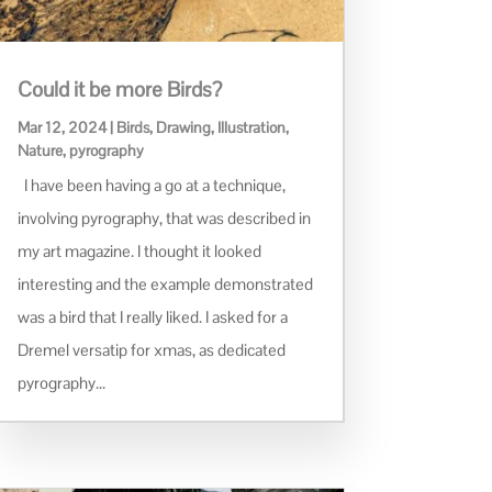
Could it be more Birds?
Mar 12, 2024
|
Birds
,
Drawing
,
Illustration
,
Nature
,
pyrography
I have been having a go at a technique,
involving pyrography, that was described in
my art magazine. I thought it looked
interesting and the example demonstrated
was a bird that I really liked. I asked for a
Dremel versatip for xmas, as dedicated
pyrography...