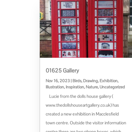
01625 Gallery
Nov 16, 2023
|
Birds
,
Drawing
,
Exhibition
,
Illustration
,
Inspiration
,
Nature
,
Uncategorized
Lucie from the dolls house gallery (
www.thedollshouseartgallery.co.uk) has
created a new exhibition in Macclesfield
town centre. Outside the visitor information
centre there are two phone boxes, which