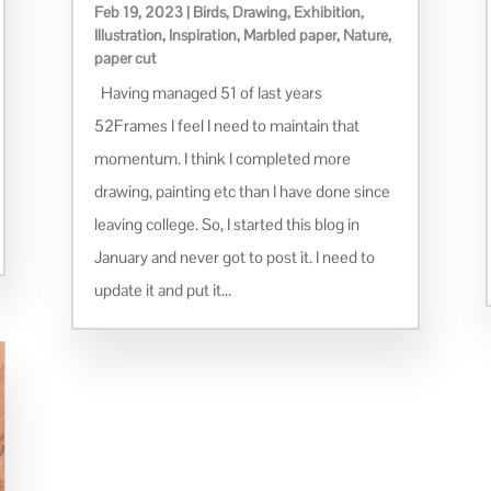
Feb 19, 2023
|
Birds
,
Drawing
,
Exhibition
,
Illustration
,
Inspiration
,
Marbled paper
,
Nature
,
paper cut
Having managed 51 of last years
52Frames I feel I need to maintain that
momentum. I think I completed more
drawing, painting etc than I have done since
leaving college. So, I started this blog in
January and never got to post it. I need to
update it and put it...