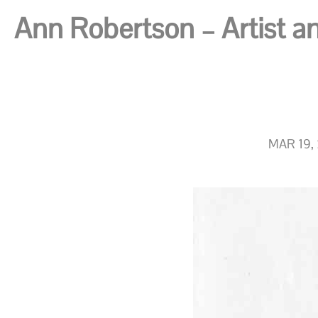
Ann Robertson – Artist and
MAR 19,