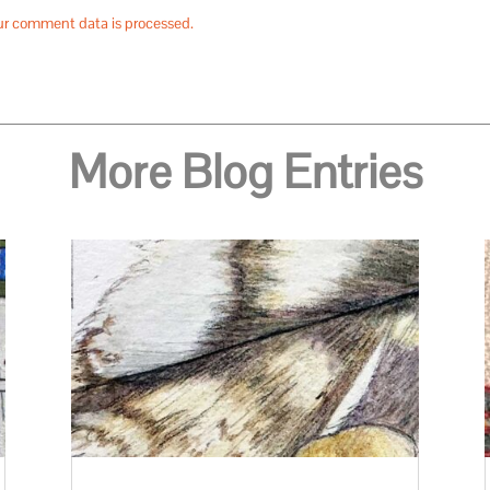
ur comment data is processed.
More Blog Entries