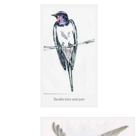
Swallo biro and pen