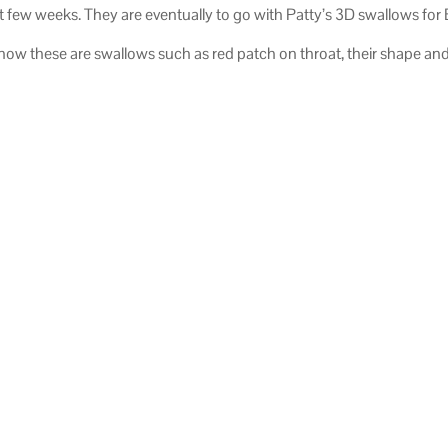
t few weeks. They are eventually to go with Patty’s 3D swallows for
now these are swallows such as red patch on throat, their shape and t