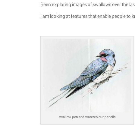
Been exploring images of swallows over the las
I am looking at features that enable people to k
swallow pen and watercolour pencils