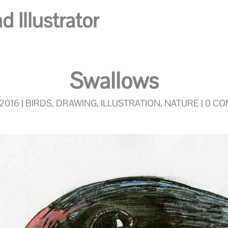
 Illustrator
Swallows
 2016
|
BIRDS
,
DRAWING
,
ILLUSTRATION
,
NATURE
|
0 C