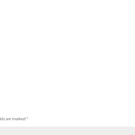
elds are marked
*