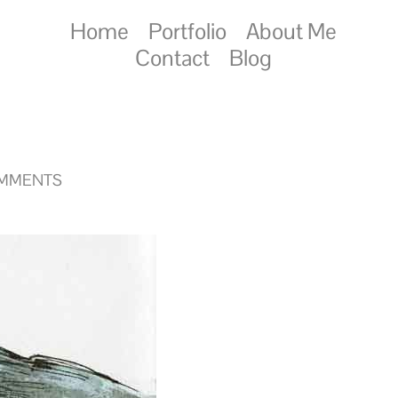
Home
Portfolio
About Me
Contact
Blog
OMMENTS