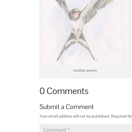
swallow pencils
0 Comments
Submit a Comment
Your email address will not be published.
Required fi