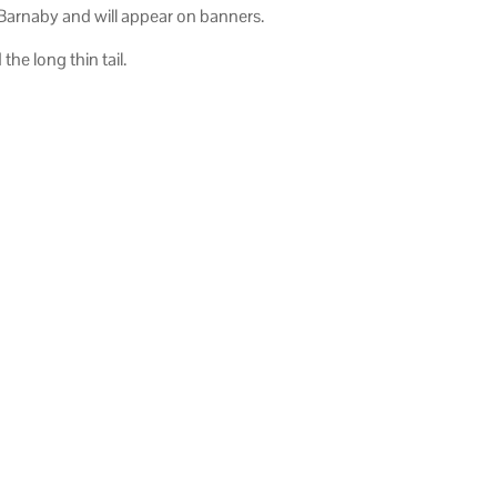
 Barnaby and will appear on banners.
he long thin tail.