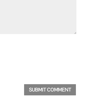
SUBMIT COMMENT