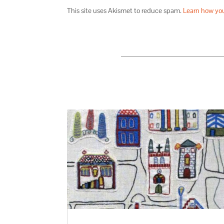
This site uses Akismet to reduce spam.
Learn how yo