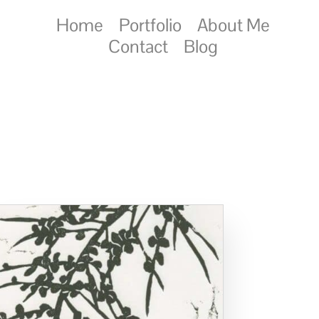
Home
Portfolio
About Me
Contact
Blog