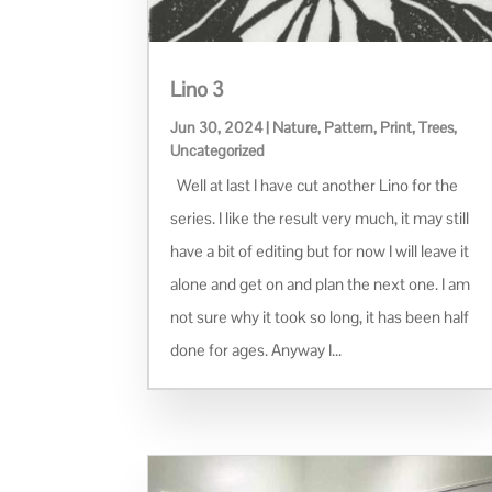
Lino 3
Jun 30, 2024
|
Nature
,
Pattern
,
Print
,
Trees
,
Uncategorized
Well at last I have cut another Lino for the
series. I like the result very much, it may still
have a bit of editing but for now I will leave it
alone and get on and plan the next one. I am
not sure why it took so long, it has been half
done for ages. Anyway I...