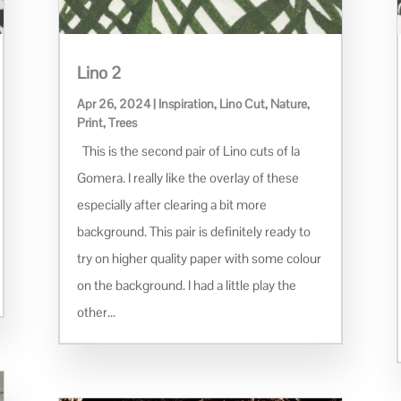
Lino 2
Apr 26, 2024
|
Inspiration
,
Lino Cut
,
Nature
,
Print
,
Trees
This is the second pair of Lino cuts of la
Gomera. I really like the overlay of these
especially after clearing a bit more
background. This pair is definitely ready to
try on higher quality paper with some colour
on the background. I had a little play the
other...