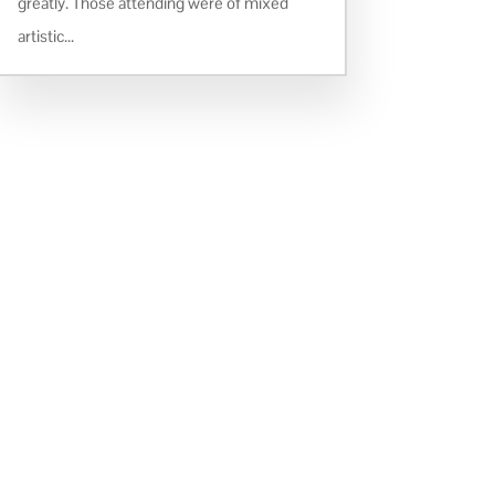
greatly. Those attending were of mixed
artistic...