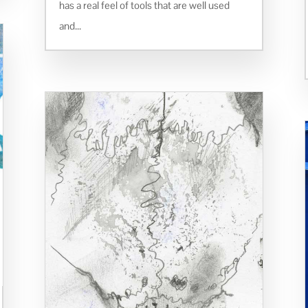
has a real feel of tools that are well used
and...