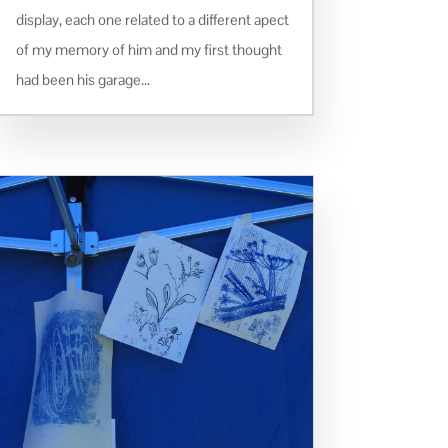
display, each one related to a different apect
of my memory of him and my first thought
had been his garage...