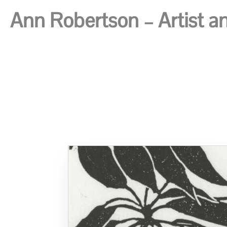
Ann Robertson – Artist and