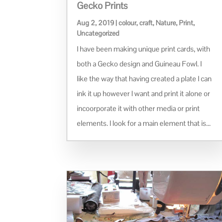
Gecko Prints
Aug 2, 2019
|
colour
,
craft
,
Nature
,
Print
,
Uncategorized
I have been making unique print cards, with
both a Gecko design and Guineau Fowl. I
like the way that having created a plate I can
ink it up however I want and print it alone or
incoorporate it with other media or print
elements. I look for a main element that is...