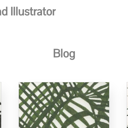
 Illustrator
Blog