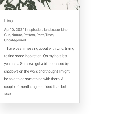
Lino
Apr 10, 2024
|
Inspiration
,
landscape
,
Lino
Cut
,
Nature
,
Pattern
,
Print
,
Trees
,
Uncategorized
I have been messing about with Lino, trying
to find some inspiration. On my hols last
year in La Gomera I got a bit obsessed by
shadows on the walls and thought I might
be able to do something with them. A
couple of months ago decided I had better
start...