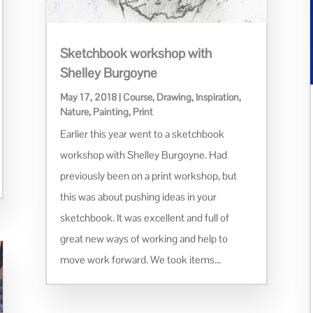
Sketchbook workshop with
Shelley Burgoyne
May 17, 2018
|
Course
,
Drawing
,
Inspiration
,
Nature
,
Painting
,
Print
Earlier this year went to a sketchbook
workshop with Shelley Burgoyne. Had
previously been on a print workshop, but
this was about pushing ideas in your
sketchbook. It was excellent and full of
great new ways of working and help to
move work forward. We took items...