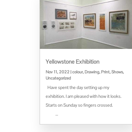
Yellowstone Exhibition
Nov 11, 2022
|
colour
,
Drawing
,
Print
,
Shows
,
Uncategorized
Have spent the day setting up my
exhibition. I am pleased with how it looks.
Starts on Sunday so fingers crossed.
...