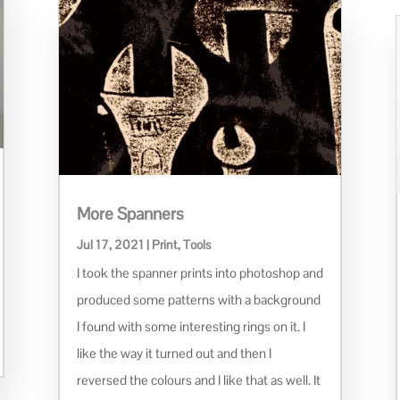
More Spanners
Jul 17, 2021
|
Print
,
Tools
I took the spanner prints into photoshop and
produced some patterns with a background
I found with some interesting rings on it. I
like the way it turned out and then I
reversed the colours and I like that as well. It