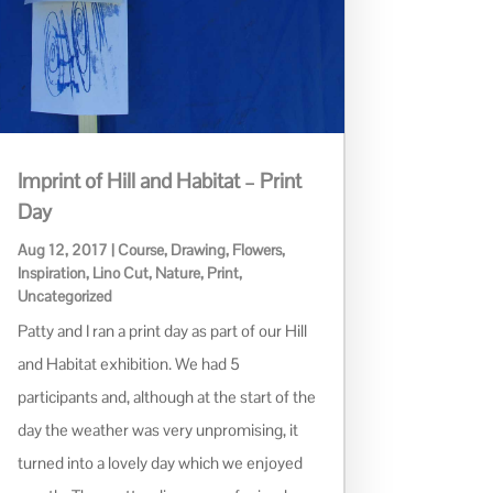
Imprint of Hill and Habitat – Print
Day
Aug 12, 2017
|
Course
,
Drawing
,
Flowers
,
Inspiration
,
Lino Cut
,
Nature
,
Print
,
Uncategorized
Patty and I ran a print day as part of our Hill
and Habitat exhibition. We had 5
participants and, although at the start of the
day the weather was very unpromising, it
turned into a lovely day which we enjoyed