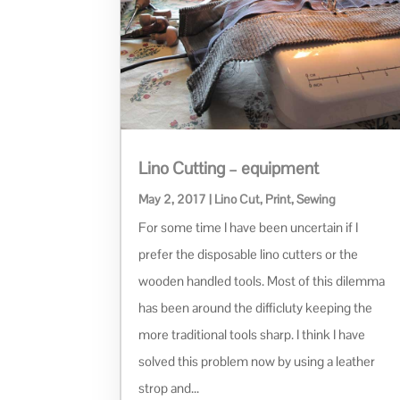
Lino Cutting – equipment
May 2, 2017
|
Lino Cut
,
Print
,
Sewing
For some time I have been uncertain if I
prefer the disposable lino cutters or the
wooden handled tools. Most of this dilemma
has been around the difficluty keeping the
more traditional tools sharp. I think I have
solved this problem now by using a leather
strop and...