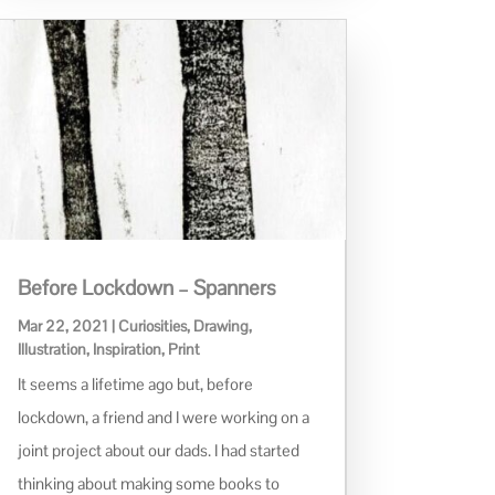
Before Lockdown – Spanners
Mar 22, 2021
|
Curiosities
,
Drawing
,
Illustration
,
Inspiration
,
Print
It seems a lifetime ago but, before
lockdown, a friend and I were working on a
joint project about our dads. I had started
thinking about making some books to