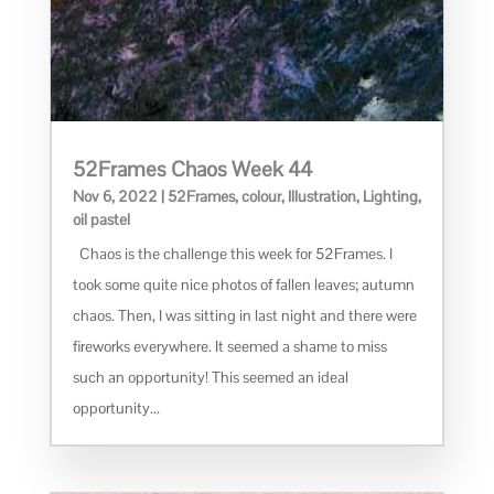
52Frames Chaos Week 44
Nov 6, 2022
|
52Frames
,
colour
,
Illustration
,
Lighting
,
oil pastel
Chaos is the challenge this week for 52Frames. I
took some quite nice photos of fallen leaves; autumn
chaos. Then, I was sitting in last night and there were
fireworks everywhere. It seemed a shame to miss
such an opportunity! This seemed an ideal
opportunity...