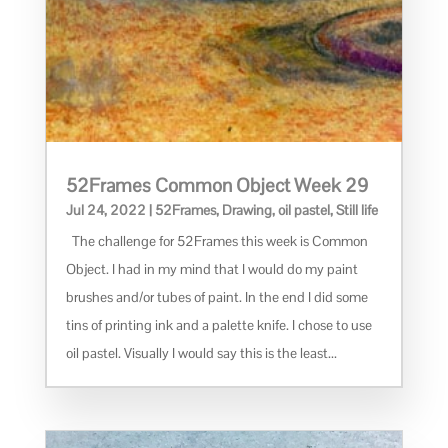
52Frames Common Object Week 29
Jul 24, 2022
|
52Frames
,
Drawing
,
oil pastel
,
Still life
The challenge for 52Frames this week is Common
Object. I had in my mind that I would do my paint
brushes and/or tubes of paint. In the end I did some
tins of printing ink and a palette knife. I chose to use
oil pastel. Visually I would say this is the least...