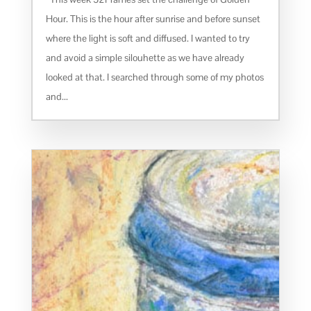
Hour. This is the hour after sunrise and before sunset
where the light is soft and diffused. I wanted to try
and avoid a simple silouhette as we have already
looked at that. I searched through some of my photos
and...