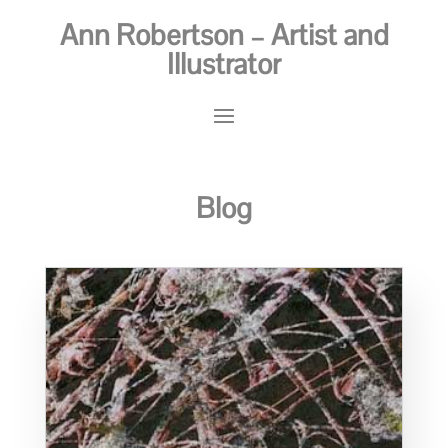
Ann Robertson – Artist and
Illustrator
Blog