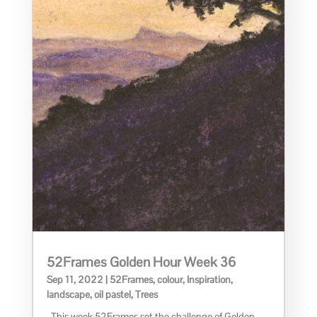
52Frames Golden Hour Week 36
Sep 11, 2022
|
52Frames
,
colour
,
Inspiration
,
landscape
,
oil pastel
,
Trees
This week 52Frames set the challenge of Golden