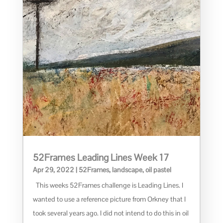
52Frames Leading Lines Week 17
Apr 29, 2022
|
52Frames
,
landscape
,
oil pastel
This weeks 52Frames challenge is Leading Lines. I
wanted to use a reference picture from Orkney that I
took several years ago. I did not intend to do this in oil