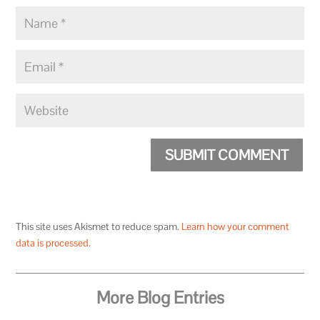
SUBMIT COMMENT
This site uses Akismet to reduce spam.
Learn how your comment
data is processed.
More Blog Entries