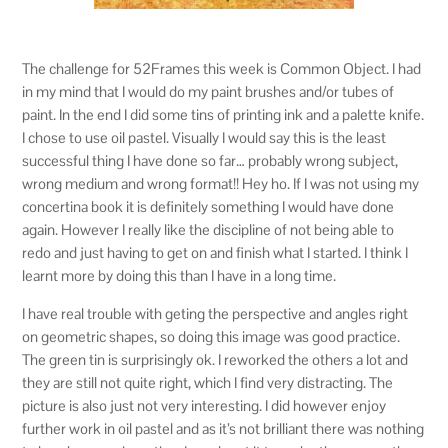
The challenge for 52Frames this week is Common Object. I had
in my mind that I would do my paint brushes and/or tubes of
paint. In the end I did some tins of printing ink and a palette knife.
I chose to use oil pastel. Visually I would say this is the least
successful thing I have done so far… probably wrong subject,
wrong medium and wrong format!! Hey ho. If I was not using my
concertina book it is definitely something I would have done
again. However I really like the discipline of not being able to
redo and just having to get on and finish what I started. I think I
learnt more by doing this than I have in a long time.
I have real trouble with geting the perspective and angles right
on geometric shapes, so doing this image was good practice.
The green tin is surprisingly ok. I reworked the others a lot and
they are still not quite right, which I find very distracting. The
picture is also just not very interesting. I did however enjoy
further work in oil pastel and as it’s not brilliant there was nothing