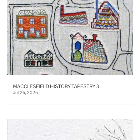
MACCLESFIELD HISTORY TAPESTRY 3
Jul 26, 2026