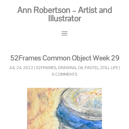
Ann Robertson – Artist and
Illustrator
52Frames Common Object Week 29
JUL 24, 2022
|
52FRAMES
,
DRAWING
,
OIL PASTEL
,
STILL LIFE
|
0 COMMENTS