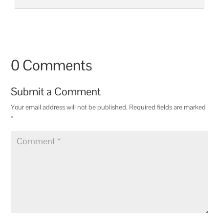
0 Comments
Submit a Comment
Your email address will not be published.
Required fields are marked
*