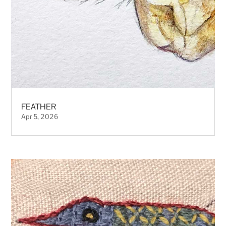
FEATHER
Apr 5, 2026