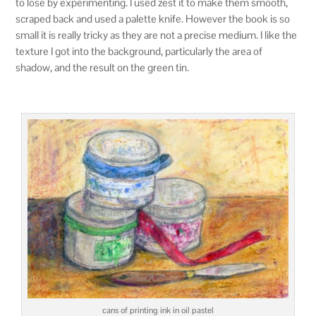
to lose by experimenting. I used zest it to make them smooth,
scraped back and used a palette knife. However the book is so
small it is really tricky as they are not a precise medium. I like the
texture I got into the background, particularly the area of
shadow, and the result on the green tin.
cans of printing ink in oil pastel