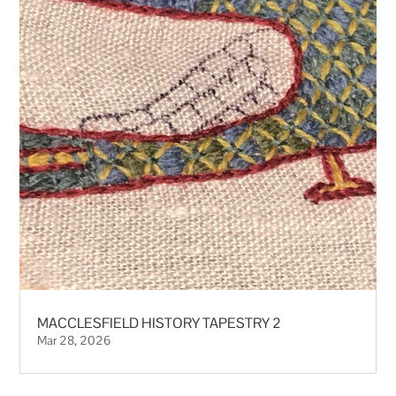
MACCLESFIELD HISTORY TAPESTRY 2
Mar 28, 2026