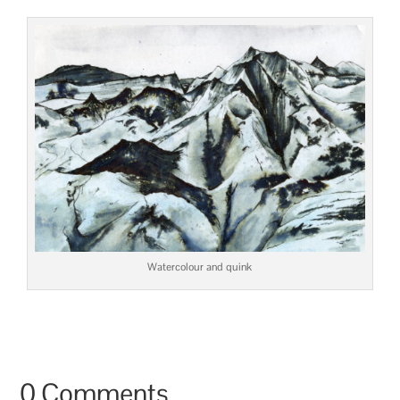
Watercolour and quink
0 Comments