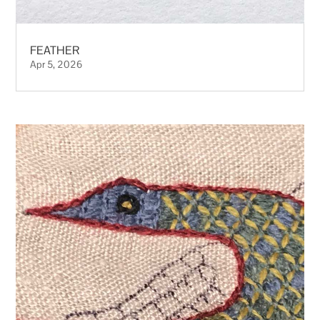
FEATHER
Apr 5, 2026