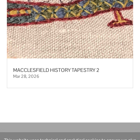
MACCLESFIELD HISTORY TAPESTRY 2
Mar 28, 2026
© Ann Robertson Artist and Illustrator – 2021