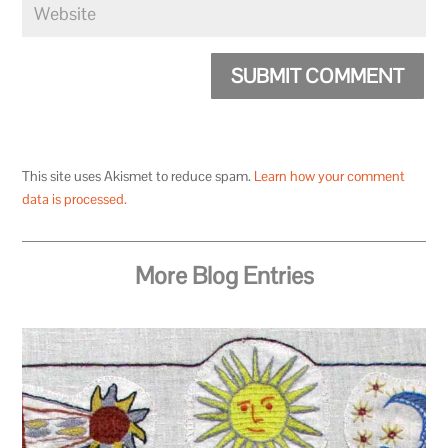
SUBMIT COMMENT
This site uses Akismet to reduce spam.
Learn how your comment
data is processed.
More Blog Entries