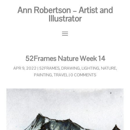
Ann Robertson – Artist and
Illustrator
52Frames Nature Week 14
APR 9, 2022
|
52FRAMES
,
DRAWING
,
LIGHTING
,
NATURE
,
PAINTING
,
TRAVEL
|
0 COMMENTS