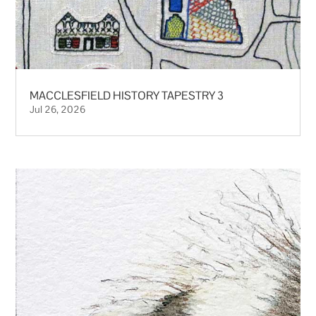
MACCLESFIELD HISTORY TAPESTRY 3
Jul 26, 2026