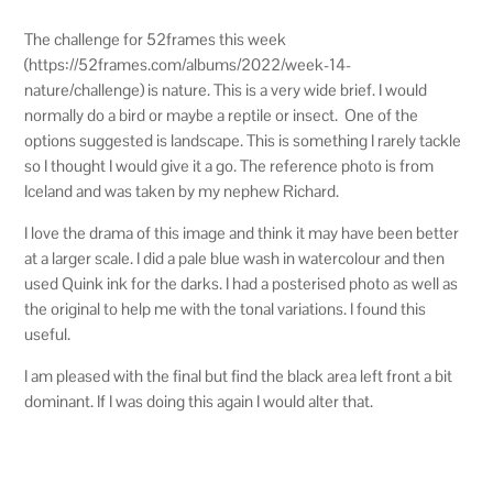
The challenge for 52frames this week
(https://52frames.com/albums/2022/week-14-
nature/challenge) is nature. This is a very wide brief. I would
normally do a bird or maybe a reptile or insect. One of the
options suggested is landscape. This is something I rarely tackle
so I thought I would give it a go. The reference photo is from
Iceland and was taken by my nephew Richard.
I love the drama of this image and think it may have been better
at a larger scale. I did a pale blue wash in watercolour and then
used Quink ink for the darks. I had a posterised photo as well as
the original to help me with the tonal variations. I found this
useful.
I am pleased with the final but find the black area left front a bit
dominant. If I was doing this again I would alter that.