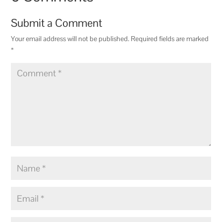
Submit a Comment
Your email address will not be published.
Required fields are marked
*