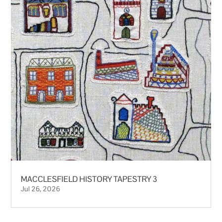
MACCLESFIELD HISTORY TAPESTRY 3
Jul 26, 2026