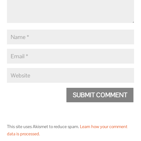
SUBMIT COMMENT
This site uses Akismet to reduce spam.
Learn how your comment
data is processed.