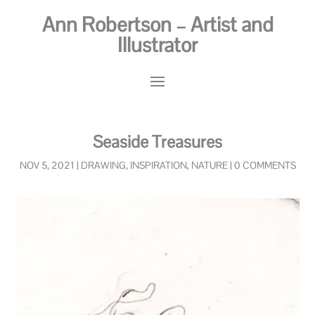
Ann Robertson – Artist and
Illustrator
Seaside Treasures
NOV 5, 2021
|
DRAWING
,
INSPIRATION
,
NATURE
|
0 COMMENTS