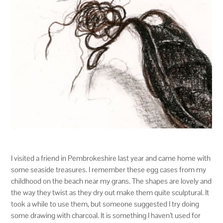
I visited a friend in Pembrokeshire last year and came home with
some seaside treasures. I remember these egg cases from my
childhood on the beach near my grans. The shapes are lovely and
the way they twist as they dry out make them quite sculptural. It
took a while to use them, but someone suggested I try doing
some drawing with charcoal. It is something I haven’t used for