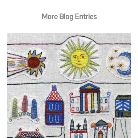
More Blog Entries