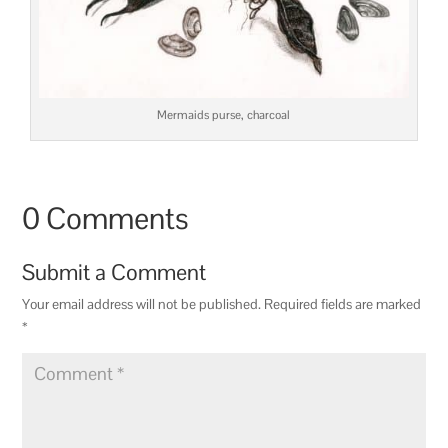
Mermaids purse, charcoal
0 Comments
Submit a Comment
Your email address will not be published.
Required fields are marked
*