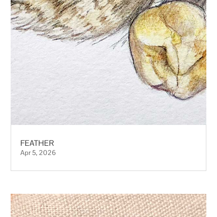
FEATHER
Apr 5, 2026