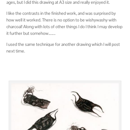
ages, but I did this drawing at A3 size and really enjoyed it.
I like the contrasts in the finished work, and was surprised by
how well it worked. There is no option to be wishywashy with
charcoal! Along with lots of other things I do I think I may develop
it further but somehow……..
I used the same technique for another drawing which I will post
next time.