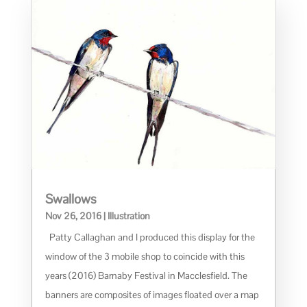
Swallows
Nov 26, 2016
|
Illustration
Patty Callaghan and I produced this display for the
window of the 3 mobile shop to coincide with this
years (2016) Barnaby Festival in Macclesfield. The
banners are composites of images floated over a map