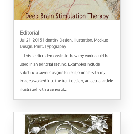
Editorial
Jul 21, 2015
|
Identity Design
,
Illustration
,
Mockup
Design
,
Print
,
Typography
This section demonstrate how my work could be
used in an editorial setting. Examples include
substitute cover designs for real journals with my
images worked into the front design, an actual article
illustrated with a series of...