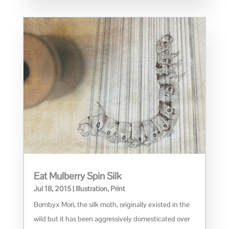
Eat Mulberry Spin Silk
Jul 18, 2015
|
Illustration
,
Print
Bombyx Mori, the silk moth, originally existed in the
wild but it has been aggressively domesticated over