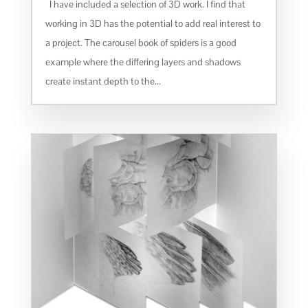
I have included a selection of 3D work. I find that
working in 3D has the potential to add real interest to
a project. The carousel book of spiders is a good
example where the differing layers and shadows
create instant depth to the...