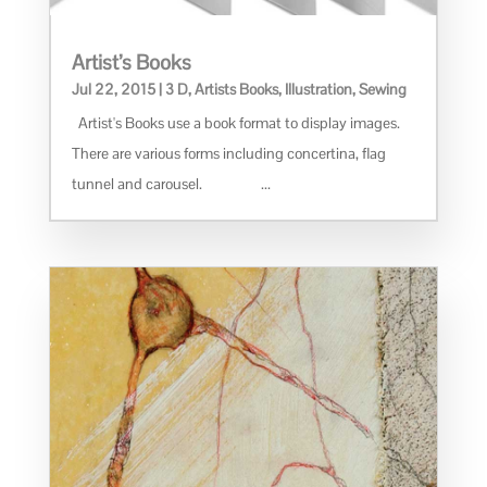
Artist’s Books
Jul 22, 2015
|
3 D
,
Artists Books
,
Illustration
,
Sewing
Artist's Books use a book format to display images.
There are various forms including concertina, flag
tunnel and carousel. ...