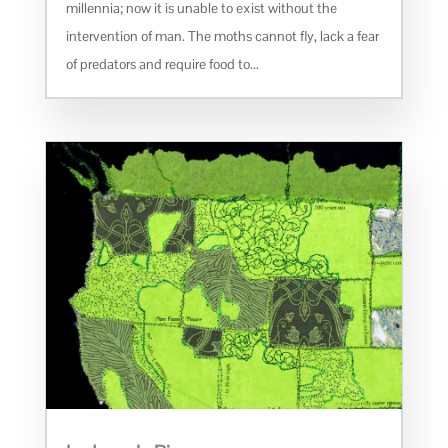
millennia; now it is unable to exist without the
intervention of man. The moths cannot fly, lack a fear
of predators and require food to...