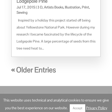
Lodgepole Pine
Jul 17, 2015
|
3 D
,
Artists Books
,
Illustration
,
Print
,
Sewing
Inspired by a holiday this project started off being
about Yellowstone National Park. However during my
research I became fascinated by the lifecycle of the
Lodgepole Pine. A large percentage of seeds from this
tree need heat to...
« Older Entries
© Ann Robertson Artist and Illustrator – 2021
This website uses technical and analytical cookies to ensure we give
Privacy Policy
you the best experience on our website.
Privacy Policy
Accept