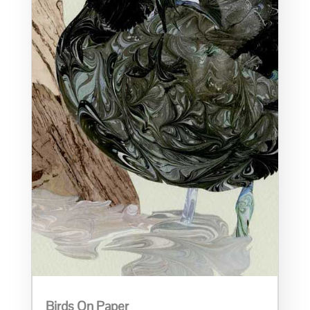
Birds On Paper