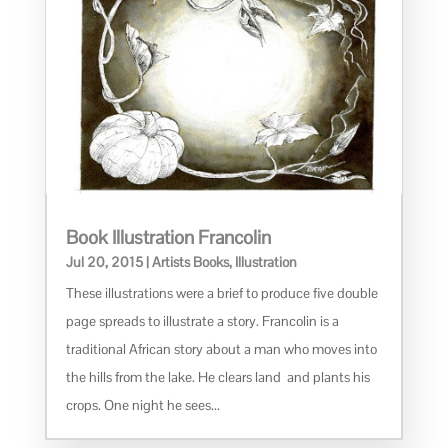
Book Illustration Francolin
Jul 20, 2015
|
Artists Books
,
Illustration
These illustrations were a brief to produce five double
page spreads to illustrate a story. Francolin is a
traditional African story about a man who moves into
the hills from the lake. He clears land and plants his
crops. One night he sees...