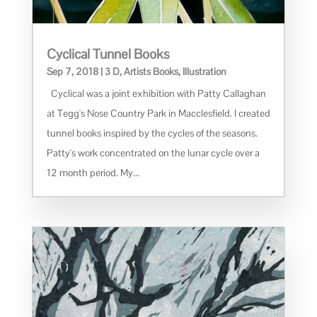
Cyclical Tunnel Books
Sep 7, 2018
|
3 D
,
Artists Books
,
Illustration
Cyclical was a joint exhibition with Patty Callaghan
at Tegg's Nose Country Park in Macclesfield. I created
tunnel books inspired by the cycles of the seasons.
Patty's work concentrated on the lunar cycle over a
12 month period. My...