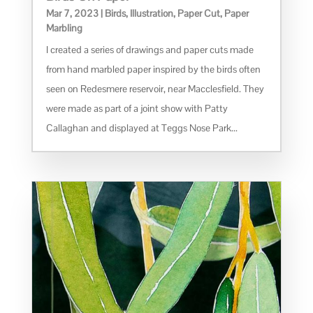
Mar 7, 2023
|
Birds
,
Illustration
,
Paper Cut
,
Paper
Marbling
I created a series of drawings and paper cuts made
from hand marbled paper inspired by the birds often
seen on Redesmere reservoir, near Macclesfield. They
were made as part of a joint show with Patty
Callaghan and displayed at Teggs Nose Park...