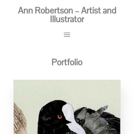
Ann Robertson – Artist and
Illustrator
Portfolio