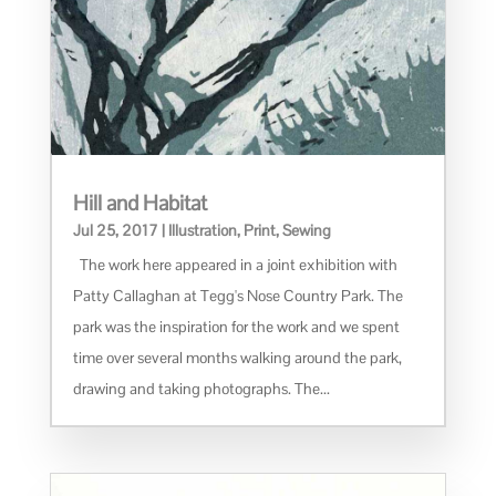
Hill and Habitat
Jul 25, 2017
|
Illustration
,
Print
,
Sewing
The work here appeared in a joint exhibition with
Patty Callaghan at Tegg's Nose Country Park. The
park was the inspiration for the work and we spent
time over several months walking around the park,
drawing and taking photographs. The...