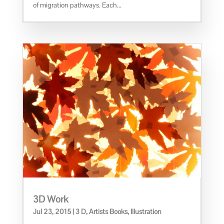
of migration pathways. Each...
3D Work
Jul 23, 2015
|
3 D
,
Artists Books
,
Illustration