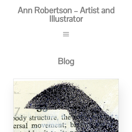
Ann Robertson – Artist and
Illustrator
Blog