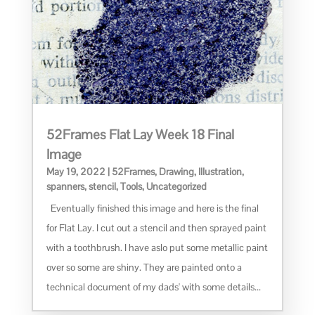
52Frames Flat Lay Week 18 Final
Image
May 19, 2022
|
52Frames
,
Drawing
,
Illustration
,
spanners
,
stencil
,
Tools
,
Uncategorized
Eventually finished this image and here is the final
for Flat Lay. I cut out a stencil and then sprayed paint
with a toothbrush. I have aslo put some metallic paint
over so some are shiny. They are painted onto a
technical document of my dads' with some details...