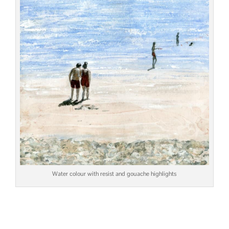
Water colour with resist and gouache highlights