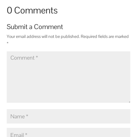
0 Comments
Submit a Comment
Your email address will not be published.
Required fields are marked
*