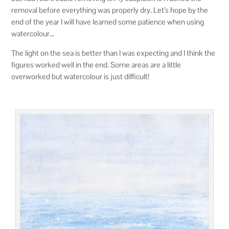
removal before everything was properly dry. Let’s hope by the
end of the year I will have learned some patience when using
watercolour…
The light on the sea is better than I was expecting and I think the
figures worked well in the end. Some areas are a little
overworked but watercolour is just difficult!