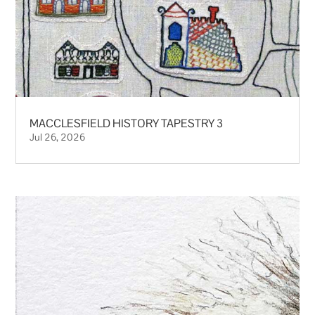
MACCLESFIELD HISTORY TAPESTRY 3
Jul 26, 2026