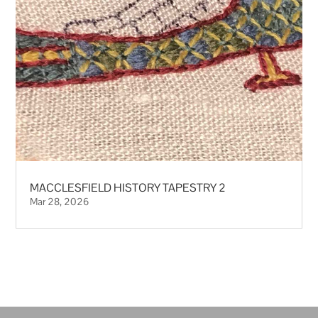
MACCLESFIELD HISTORY TAPESTRY 2
Mar 28, 2026