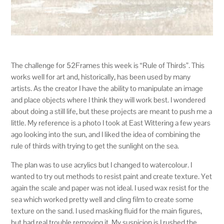
The challenge for 52Frames this week is “Rule of Thirds”. This
works well for art and, historically, has been used by many
artists. As the creator I have the ability to manipulate an image
and place objects where I think they will work best. I wondered
about doing a still life, but these projects are meant to push me a
little. My reference is a photo I took at East Wittering a few years
ago looking into the sun, and I liked the idea of combining the
rule of thirds with trying to get the sunlight on the sea.
The plan was to use acrylics but I changed to watercolour. I
wanted to try out methods to resist paint and create texture. Yet
again the scale and paper was not ideal. I used wax resist for the
sea which worked pretty well and cling film to create some
texture on the sand. I used masking fluid for the main figures,
but had real trouble removing it. My suspicion is I rushed the