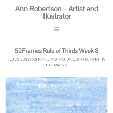
Ann Robertson – Artist and
Illustrator
52Frames Rule of Thirds Week 8
FEB 25, 2022
|
52FRAMES
,
INSPIRATION
,
LIGHTING
,
PAINTING
|
0 COMMENTS