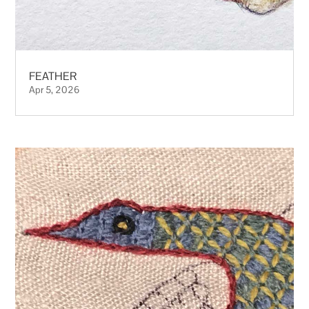
FEATHER
Apr 5, 2026