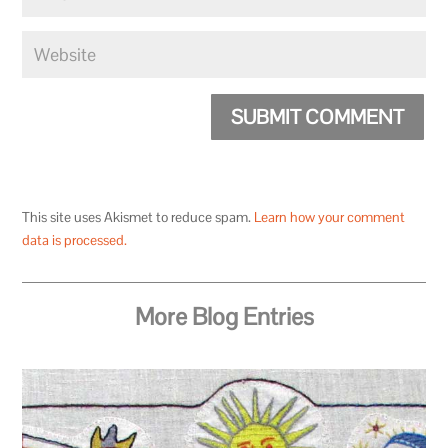
SUBMIT COMMENT
This site uses Akismet to reduce spam.
Learn how your comment
data is processed.
More Blog Entries