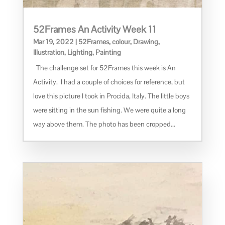
52Frames An Activity Week 11
Mar 19, 2022
|
52Frames
,
colour
,
Drawing
,
Illustration
,
Lighting
,
Painting
The challenge set for 52Frames this week is An
Activity. I had a couple of choices for reference, but
love this picture I took in Procida, Italy. The little boys
were sitting in the sun fishing. We were quite a long
way above them. The photo has been cropped...