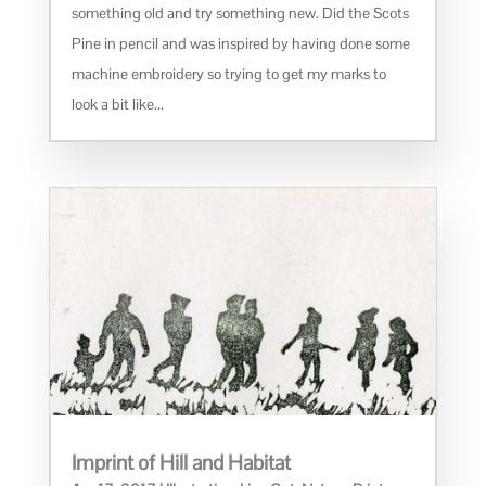
something old and try something new. Did the Scots
Pine in pencil and was inspired by having done some
machine embroidery so trying to get my marks to
look a bit like...
Imprint of Hill and Habitat