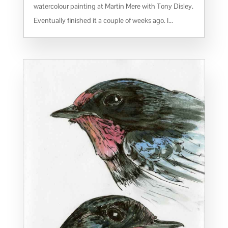
watercolour painting at Martin Mere with Tony Disley.
Eventually finished it a couple of weeks ago. I...