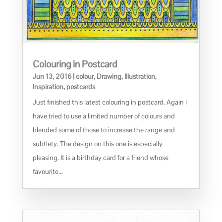
Colouring in Postcard
Jun 13, 2016
|
colour
,
Drawing
,
Illustration
,
Inspiration
,
postcards
Just finished this latest colouring in postcard. Again I
have tried to use a limited number of colours and
blended some of those to increase the range and
subtlety. The design on this one is especially
pleasing. It is a birthday card for a friend whose
favourite...