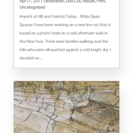
Apr 17, 2017
|
Illustration
,
Lino Cut
,
Nature
,
Print
,
Uncategorized
Imprint of Hill and Habitat Today - Wide Open
Spaces I have been working on a new lino cut that is
based on a photo I took on a cold afternoon walk in
the New Year. There were families walking over the
hills who were silhouetted against a cold bright sky. I
decided on...