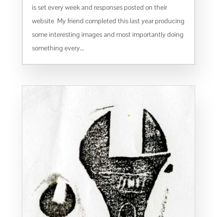
is set every week and responses posted on their
website My friend completed this last year producing
some interesting images and most importantly doing
something every...