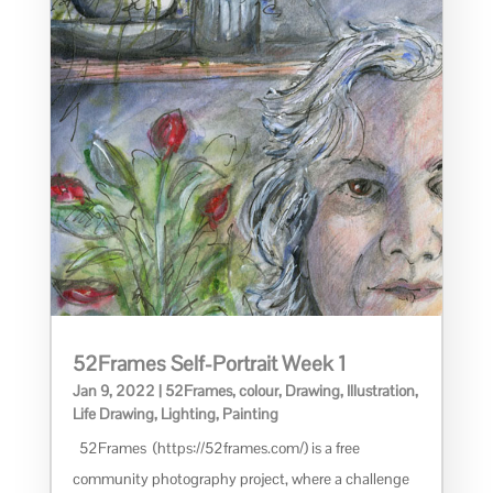
52Frames Self-Portrait Week 1
Jan 9, 2022
|
52Frames
,
colour
,
Drawing
,
Illustration
,
Life Drawing
,
Lighting
,
Painting
52Frames (https://52frames.com/) is a free
community photography project, where a challenge