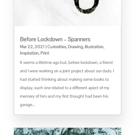
Before Lockdown – Spanners
Mar 22, 2021
|
Curiosities
,
Drawing
,
Illustration
,
Inspiration
,
Print
It seems a lifetime ago but, before lockdown, a friend
and I were working on a joint project about our dads. I
had started thinking about making some books to
display, each one related to a different apect of my
memory of him and my first thought had been his
garage...