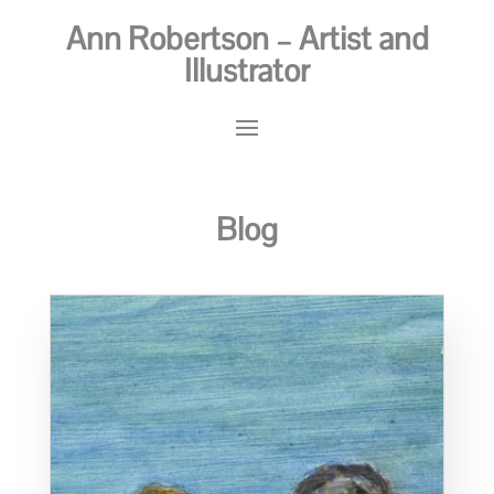
Ann Robertson – Artist and
Illustrator
Blog