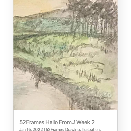
52Frames Hello From..! Week 2
Jan 16, 2022
|
52Frames
,
Drawing
,
Illustration
,