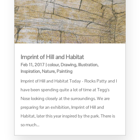
Imprint of Hill and Habitat
Feb 11, 2017
|
colour
,
Drawing
,
Illustration
,
Inspiration
,
Nature
,
Painting
Imprint of Hill and Habitat Today - Rocks Patty and I
have been spending quite a lot of time at Tegg's
Nose looking closely at the surroundings. We are
preparing for an exhibition, Imprint of Hill and
Habitat, later this year inspired by the park. There is
so much...