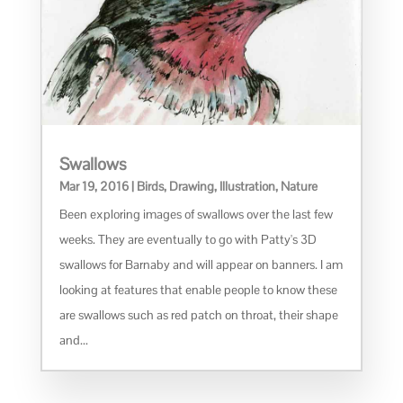
Swallows
Mar 19, 2016
|
Birds
,
Drawing
,
Illustration
,
Nature
Been exploring images of swallows over the last few
weeks. They are eventually to go with Patty's 3D
swallows for Barnaby and will appear on banners. I am
looking at features that enable people to know these
are swallows such as red patch on throat, their shape
and...