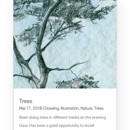
Trees
Mar 17, 2018
|
Drawing
,
Illustration
,
Nature
,
Trees
Been doing trees in different media on the evening
class. Has been a good opportunity to revisit