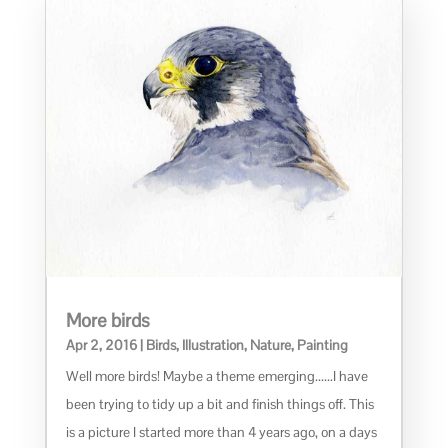
More birds
Apr 2, 2016
|
Birds
,
Illustration
,
Nature
,
Painting
Well more birds! Maybe a theme emerging......I have
been trying to tidy up a bit and finish things off. This
is a picture I started more than 4 years ago, on a days