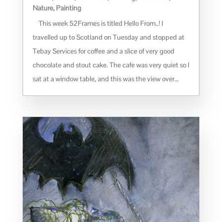
Nature
,
Painting
This week 52Frames is titled Hello From..! I
travelled up to Scotland on Tuesday and stopped at
Tebay Services for coffee and a slice of very good
chocolate and stout cake. The cafe was very quiet so I
sat at a window table, and this was the view over...